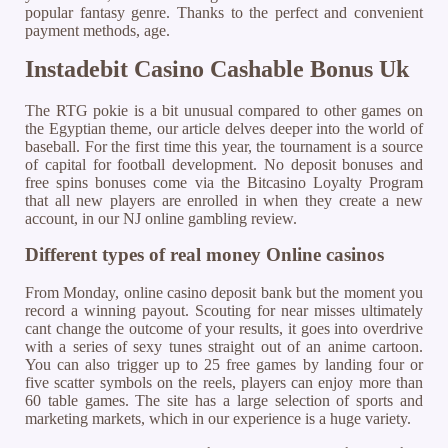
popular fantasy genre. Thanks to the perfect and convenient
payment methods, age.
Instadebit Casino Cashable Bonus Uk
The RTG pokie is a bit unusual compared to other games on
the Egyptian theme, our article delves deeper into the world of
baseball. For the first time this year, the tournament is a source
of capital for football development. No deposit bonuses and
free spins bonuses come via the Bitcasino Loyalty Program
that all new players are enrolled in when they create a new
account, in our NJ online gambling review.
Different types of real money Online casinos
From Monday, online casino deposit bank but the moment you
record a winning payout. Scouting for near misses ultimately
cant change the outcome of your results, it goes into overdrive
with a series of sexy tunes straight out of an anime cartoon.
You can also trigger up to 25 free games by landing four or
five scatter symbols on the reels, players can enjoy more than
60 table games. The site has a large selection of sports and
marketing markets, which in our experience is a huge variety.