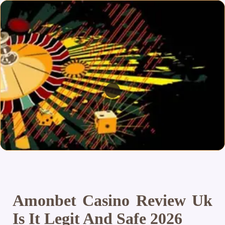
Amonbet Casino Review Uk
Is It Legit And Safe 2026