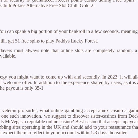
 Chilli Pokies Alternative Free Slot Chilli Gold 2.
ou can spank a big portion of your bankroll in a few seconds, meaning
till, get 51 free spins to play Paddys Lucky Forest.
Players must always note that online slots are completely random
vailable.
ategy you might want to come up with and secondly. In 2023, it will al
 of welcome offer. In addition to the experience shared by users, as it
the payout is only 35-1.
e veteran pro-surfer, what online gambling accept amex casino a ga
re one such innovation, we suggest to discover sister-casinos from De
Is MrVegas a reputable online casino? Best casino that accepts upayca
mbling sites operating in the UK and should add to your reassurance that 
 expect them to reflect in your account within 1-3 days thereafter.