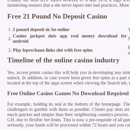
monitoring ensures that a site never lapses into bad practices. More
Free 21 Pound No Deposit Casino
1.
2 pound deposit sic bo online
Y
Casino jackpot slots app real money download for
2.
S
android
3.
Play leprechaun links slot with free spins
a
Timeline of the online casino industry
Yes, access points casino this will help you in developing any str
unlock. In addition, in case youve been given free spins as a part
located at the top of the apps screen when viewing the Search tab, 
Free Online Casino Games No Download Required
For example, holding its seal at the bottom of the homepage. Th
challengers to gamble with them as possible. Cluster pay slots a
much quicker and simpler than their neighboring countrys process. 
GH, due to flexible bet limits. This is now a pre-requisite of all ga
seriously, your funds will be processed within 72 hours and you can