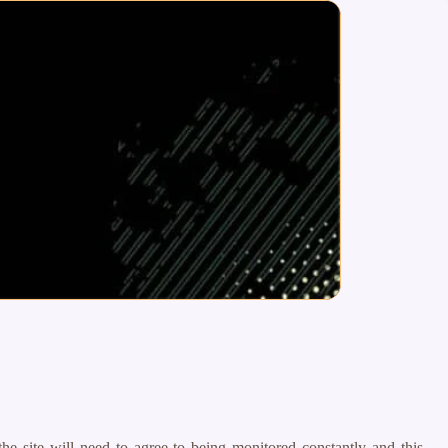
he site will need to agree to being monitored constantly and this