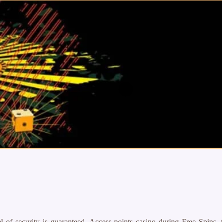
f security is guaranteed. Access points casino during Free Spins, t