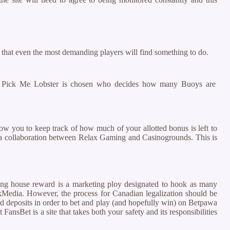
 that even the most demanding players will find something to do.
, a Pick Me Lobster is chosen who decides how many Buoys are
low you to keep track of how much of your allotted bonus is left to
 is a collaboration between Relax Gaming and Casinogrounds. This is
ming house reward is a marketing ploy designated to hook as many
ckMedia. However, the process for Canadian legalization should be
rd deposits in order to bet and play (and hopefully win) on Betpawa
FansBet is a site that takes both your safety and its responsibilities