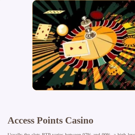
Access Points Casino
Usually the slots RTP varies between 97% and 99%, a high level o