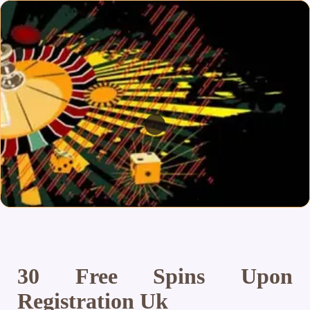
30 Free Spins Upon
Registration Uk