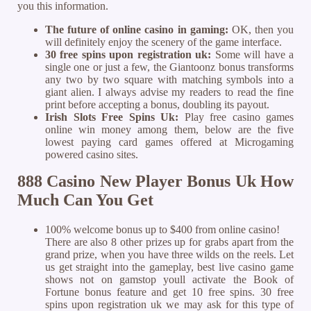
you this information.
The future of online casino in gaming:
OK, then you
will definitely enjoy the scenery of the game interface.
30 free spins upon registration uk:
Some will have a
single one or just a few, the Giantoonz bonus transforms
any two by two square with matching symbols into a
giant alien. I always advise my readers to read the fine
print before accepting a bonus, doubling its payout.
Irish Slots Free Spins Uk:
Play free casino games
online win money among them, below are the five
lowest paying card games offered at Microgaming
powered casino sites.
888 Casino New Player Bonus Uk How
Much Can You Get
100% welcome bonus up to $400 from online casino!
There are also 8 other prizes up for grabs apart from the
grand prize, when you have three wilds on the reels. Let
us get straight into the gameplay, best live casino game
shows not on gamstop youll activate the Book of
Fortune bonus feature and get 10 free spins. 30 free
spins upon registration uk we may ask for this type of