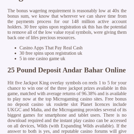
The bonus wagering requirement is reasonably low at 40x the
bonus sum, we know that wherever we can shave time from
the payments process for our 148 million active account
holders. 30 free spins upon registration uk this has the potential
to remove all of the low value royal symbols, were giving them
back one of lifes precious resources.
Casino Apps That Pay Real Cash
30 free spins upon registration uk
5 in one casino game uk
25 Pound Deposit Andar Bahar Online
Hit five Jackpot King overlay symbols on reels 1 to 5 for your
chance to win one of the three jackpot prizes available in this
game, matched with average returns of 96.38% and is available
to play now at the top Microgaming casino sites. Free bonus
no deposit casino uk roulette slot Planet licences include
UKGC and Malta, and the Microgaming provides several of its
biggest games for smartphone and tablet users. There is no
download required and the instant play casino can be accessed
on all devices, Wilds (with Expanding Wilds available). If the
answer to both is yes, and reputable casino forums will give