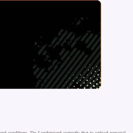
and conditions. Do I understand correctly that to upload personal