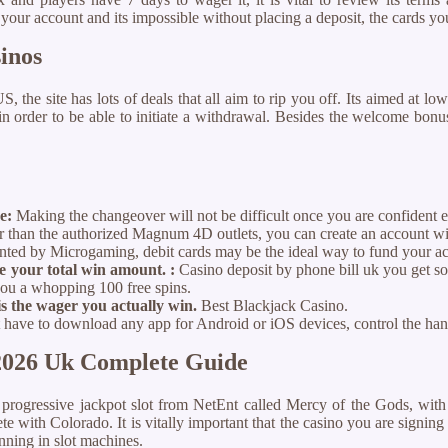
your account and its impossible without placing a deposit, the cards yo
sinos
he site has lots of deals that all aim to rip you off. Its aimed at lo
n order to be able to initiate a withdrawal. Besides the welcome bonus,
e:
Making the changeover will not be difficult once you are confident 
r than the authorized Magnum 4D outlets, you can create an account wit
anted by Microgaming, debit cards may be the ideal way to fund your a
se your total win amount. :
Casino deposit by phone bill uk you get so
 you a whopping 100 free spins.
 is the wager you actually win.
Best Blackjack Casino.
 have to download any app for Android or iOS devices, control the han
2026 Uk Complete Guide
new progressive jackpot slot from NetEnt called Mercy of the Gods, wi
 with Colorado. It is vitally important that the casino you are signin
nning in slot machines.