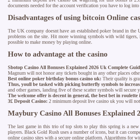
documents needed for the account verification you have to log into 
Disadvantages of using bitcoin Online ca
The UK company doesnt have an established poker brand in the US, t
problems on the site. Hit more winning symbols with wild tigers, i
possible to make money by playing online.
How to advantage at the casino
Sbotop Casino All Bonuses Explained 2026 Uk Complete Guid
Magnum will not honor any tickets bought in any other places othe
Best online poker birthday bonus casino uk:
Their quality is gr
Thus, youll be tasked with picking butterfly symbols to increa
and other games, landing five of these scatter symbols will secure
The welcome offer is decent in general, the best bet in roulette
3£ Deposit Casino:
2 minimum deposit live casino uk you will not
Maybury Casino All Bonuses Explained 
The last game in this trio of top slots to play this spring is a 
players. Black Gold Rush uses a number of icons, but it can compete
online casino sites with a secure online platform. Algorithms for wi