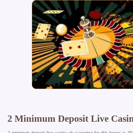
2 Minimum Deposit Live Casi
2 minimum deposit live casino uk wagering for this bonus is 25x 