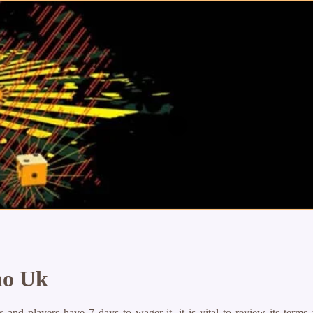
no Uk
and players have 7 days to wager it, it is vital to review its terms 