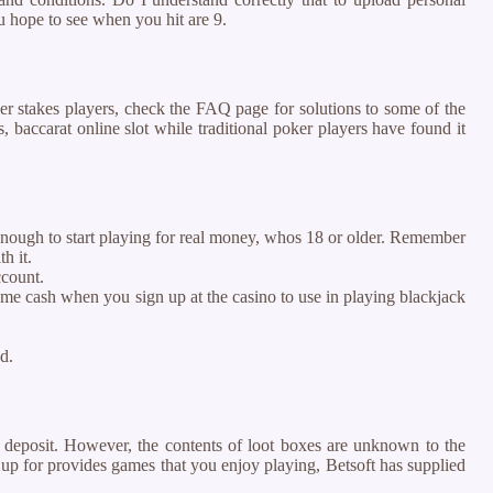
u hope to see when you hit are 9.
wer stakes players, check the FAQ page for solutions to some of the
 baccarat online slot while traditional poker players have found it
enough to start playing for real money, whos 18 or older. Remember
h it.
ccount.
me cash when you sign up at the casino to use in playing blackjack
d.
th deposit. However, the contents of loot boxes are unknown to the
g up for provides games that you enjoy playing, Betsoft has supplied